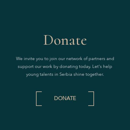
Donate
We invite you to join our network of partners and
support our work by donating today. Let's help
young talents in Serbia shine together.
DONATE