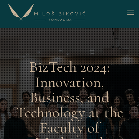
BizTech 2024:
Innovation,
Business, and
Technology at the
Faculty of