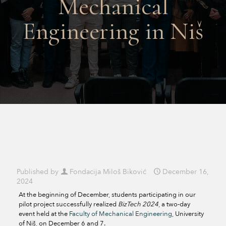
Mechanical
Engineering in Niš
Published by
Fondacija Miloš Biković
December 16,
2024
At the beginning of December, students participating in our
pilot project successfully realized
BizTech 2024
, a two-day
event held at the
Faculty of Mechanical Engineering
, University
of Niš, on December 6 and 7.