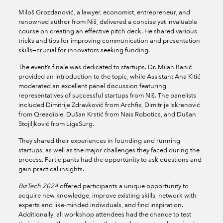
Miloš Grozdanović, a lawyer, economist, entrepreneur, and
renowned author from Niš, delivered a concise yet invaluable
course on creating an effective pitch deck. He shared various
tricks and tips for improving communication and presentation
skills—crucial for innovators seeking funding.
The event’s finale was dedicated to startups. Dr. Milan Banić
provided an introduction to the topic, while Assistant Ana Kitić
moderated an excellent panel discussion featuring
representatives of successful startups from Niš. The panelists
included Dimitrije Zdravković from Archfix, Dimitrije Iskrenović
from Qreadible, Dušan Krstić from Nais Robotics, and Dušan
Stojiljković from LigaSurg.
They shared their experiences in founding and running
startups, as well as the major challenges they faced during the
process. Participants had the opportunity to ask questions and
gain practical insights.
BizTech 2024
offered participants a unique opportunity to
acquire new knowledge, improve existing skills, network with
experts and like-minded individuals, and find inspiration.
Additionally, all workshop attendees had the chance to test