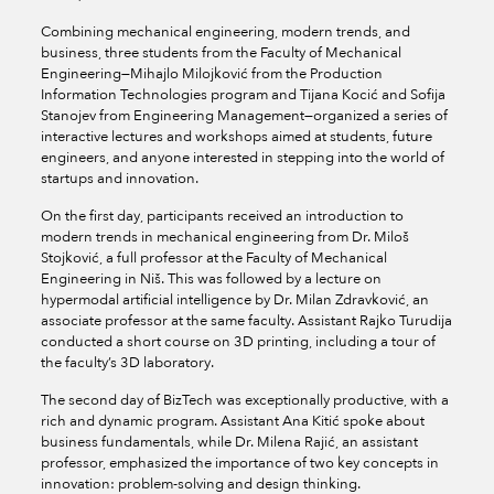
Combining mechanical engineering, modern trends, and
business, three students from the Faculty of Mechanical
Engineering—Mihajlo Milojković from the Production
Information Technologies program and Tijana Kocić and Sofija
Stanojev from Engineering Management—organized a series of
interactive lectures and workshops aimed at students, future
engineers, and anyone interested in stepping into the world of
startups and innovation.
On the first day, participants received an introduction to
modern trends in mechanical engineering from Dr. Miloš
Stojković, a full professor at the Faculty of Mechanical
Engineering in Niš. This was followed by a lecture on
hypermodal artificial intelligence by Dr. Milan Zdravković, an
associate professor at the same faculty. Assistant Rajko Turudija
conducted a short course on 3D printing, including a tour of
the faculty’s 3D laboratory.
The second day of BizTech was exceptionally productive, with a
rich and dynamic program. Assistant Ana Kitić spoke about
business fundamentals, while Dr. Milena Rajić, an assistant
professor, emphasized the importance of two key concepts in
innovation: problem-solving and design thinking.