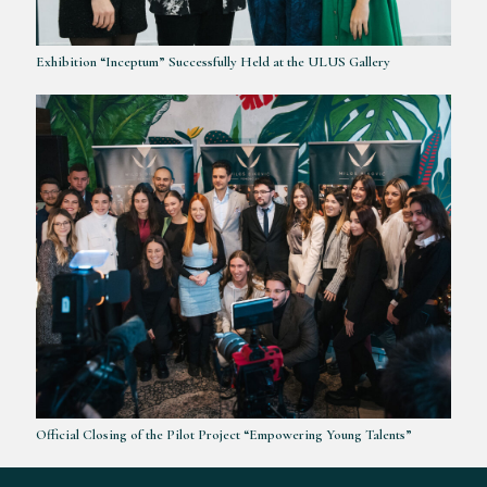
Exhibition “Inceptum” Successfully Held at the ULUS Gallery
Official Closing of the Pilot Project “Empowering Young Talents”