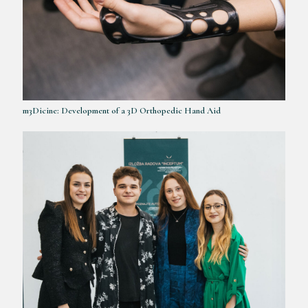
m3Dicine: Development of a 3D Orthopedic Hand Aid