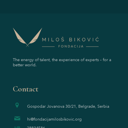
The energy of talent, the experience of experts – for a
better world.
Contact
Gospodar Jovanova 30/21, Belgrade, Serbia
hi@fondacijamilosbikovic.org