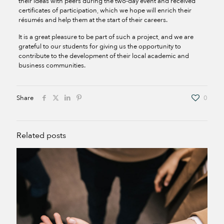
their ideas with peers during the two-day event and received
certificates of participation, which we hope will enrich their
résumés and help them at the start of their careers.
It is a great pleasure to be part of such a project, and we are
grateful to our students for giving us the opportunity to
contribute to the development of their local academic and
business communities.
Share
0
Related posts