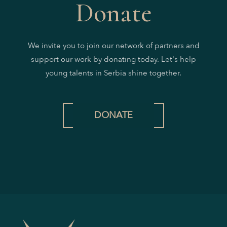
Donate
We invite you to join our network of partners and
support our work by donating today. Let's help
young talents in Serbia shine together.
DONATE