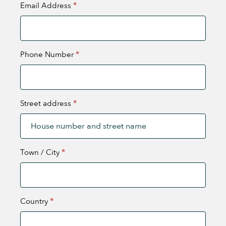
Email Address
*
Phone Number
*
Street address
*
Town / City
*
Country
*