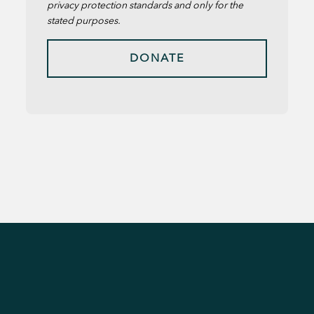
privacy protection standards and only for the
stated purposes.
DONATE