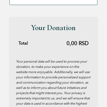
Your Donation
0,00
RSD
Total
Your personal data will be used to process your
donation, to make your experience on this
website more enjoyable. Additionally, we will use
your information to provide personalized support
and communication regarding your donation, as
well as to inform you about future initiatives and
projects that might interest you. Your privacy is
extremely important to us, and we will ensure that
your data is used in accordance with the highest