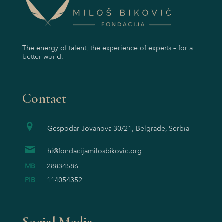
The energy of talent, the experience of experts – for a
better world.
Contact
Gospodar Jovanova 30/21, Belgrade, Serbia
hi@fondacijamilosbikovic.org
MB
28834586
PIB
114054352
Social Media