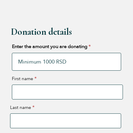
Donation details
Enter the amount you are donating
*
First name
*
Last name
*