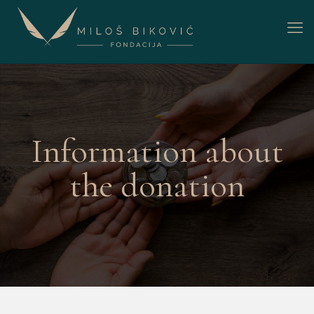
Information about
the donation