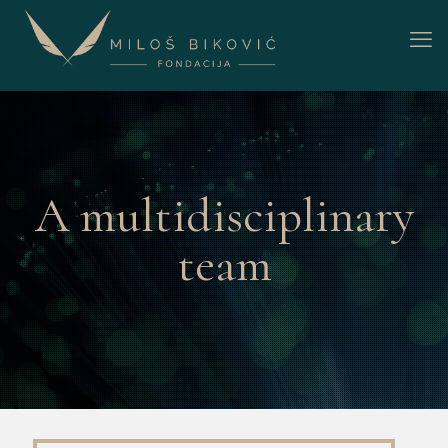
A multidisciplinary
team