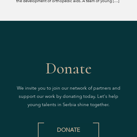
the development of orthopedic aids. A team of young
[…]
Donate
We invite you to join our network of partners and
support our work by donating today. Let's help
young talents in Serbia shine together.
DONATE