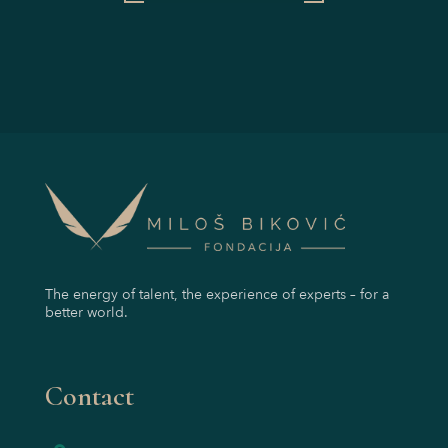
The energy of talent, the experience of experts – for a
better world.
Contact