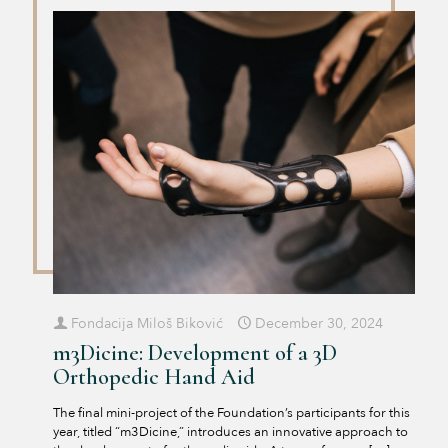
Fondacija Miloš Biković
December 30, 2024
m3Dicine: Development of a 3D
Orthopedic Hand Aid
The final mini-project of the Foundation’s participants for this
year, titled “m3Dicine,” introduces an innovative approach to