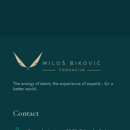
The energy of talent, the experience of experts – for a
better world.
Contact