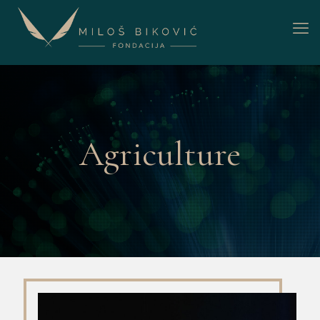
Agriculture