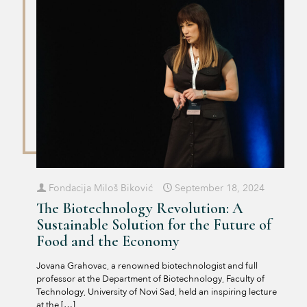
Fondacija Miloš Biković
September 18, 2024
The Biotechnology Revolution: A
Sustainable Solution for the Future of
Food and the Economy
Jovana Grahovac, a renowned biotechnologist and full
professor at the Department of Biotechnology, Faculty of
Technology, University of Novi Sad, held an inspiring lecture
at the
[…]