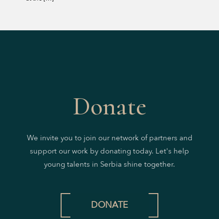
Donate
We invite you to join our network of partners and
support our work by donating today. Let's help
young talents in Serbia shine together.
DONATE