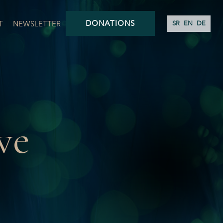
DONATIONS
T
NEWSLETTER
SR
EN
DE
ve