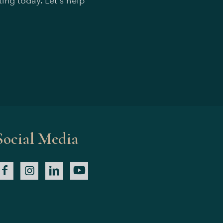
ing today. Let's help
Social Media