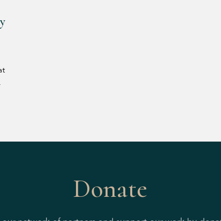
ly
at
4
Donate