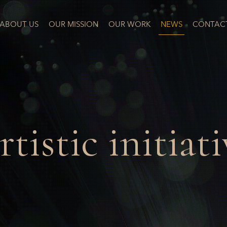
ABOUT US
OUR MISSION
OUR WORK
NEWS
CONTAC
rtistic initiati