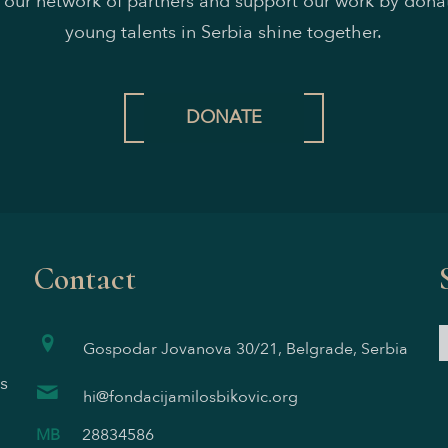
n our network of partners and support our work by donat
young talents in Serbia shine together.
DONATE
Contact
Gospodar Jovanova 30/21, Belgrade, Serbia
s
hi@fondacijamilosbikovic.org
MB
28834586