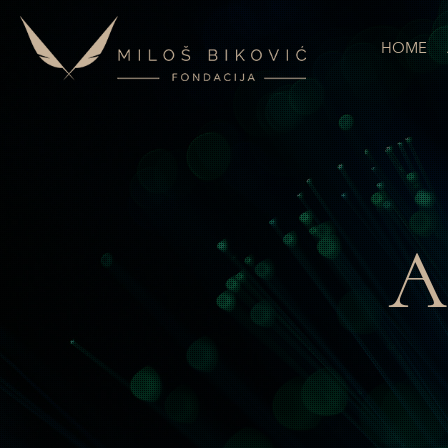
HOME
A