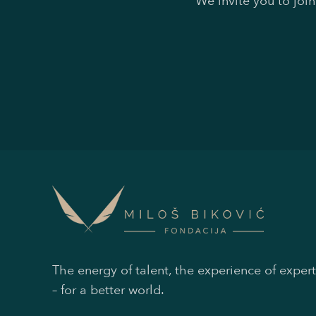
We invite you to joi
The energy of talent, the experience of expert
– for a better world.