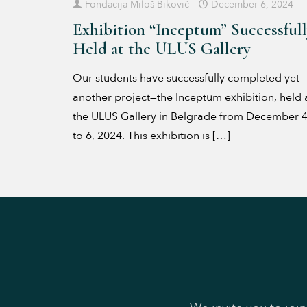
Fondacija Miloš Biković
December 6, 2024
Exhibition “Inceptum” Successful
Held at the ULUS Gallery
Our students have successfully completed yet
another project—the Inceptum exhibition, held 
the ULUS Gallery in Belgrade from December 
to 6, 2024. This exhibition is
[…]