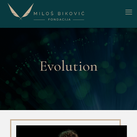
Evolution