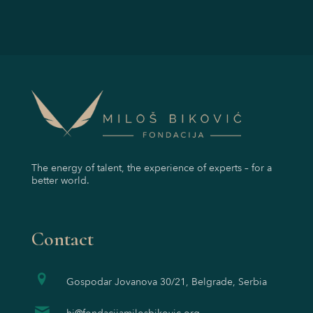
The energy of talent, the experience of experts – for a
better world.
Contact
Gospodar Jovanova 30/21, Belgrade, Serbia