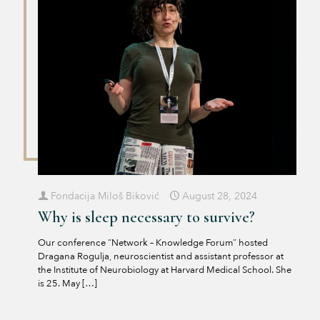
Fondacija Miloš Biković
August 28, 2024
Why is sleep necessary to survive?
Our conference “Network – Knowledge Forum” hosted
Dragana Rogulja, neuroscientist and assistant professor at
the Institute of Neurobiology at Harvard Medical School. She
is 25. May
[…]