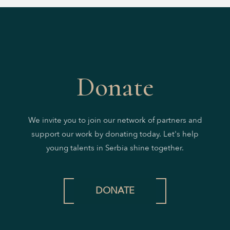
Donate
We invite you to join our network of partners and
support our work by donating today. Let's help
young talents in Serbia shine together.
DONATE