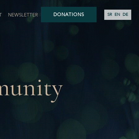
DONATIONS
T
NEWSLETTER
SR
EN
DE
munity