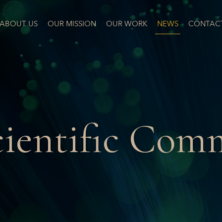
ABOUT US
OUR MISSION
OUR WORK
NEWS
CONTAC
cientific Com