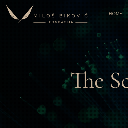
HOME
The S