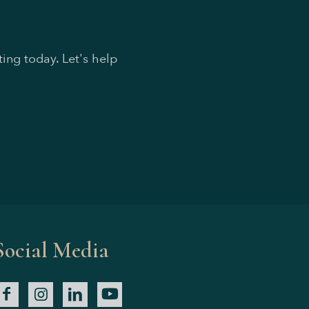
ing today. Let's help
Social Media