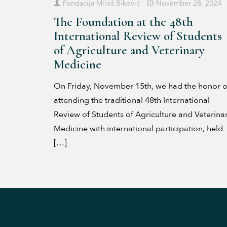
Fondacija Miloš Biković
November 28, 2024
The Foundation at the 48th
International Review of Students
of Agriculture and Veterinary
Medicine
On Friday, November 15th, we had the honor o
attending the traditional 48th International
Review of Students of Agriculture and Veterina
Medicine with international participation, held
[…]