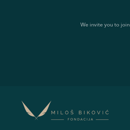
We invite you to joi