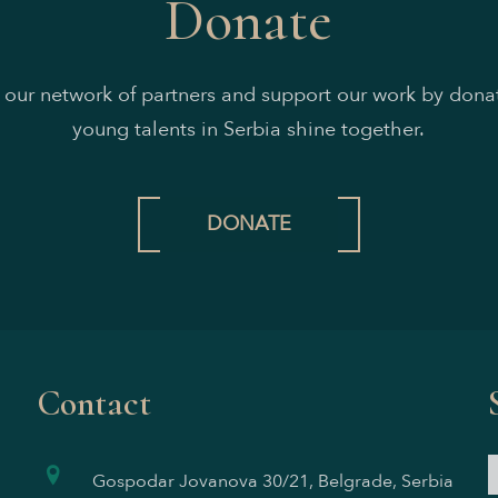
Donate
n our network of partners and support our work by donat
young talents in Serbia shine together.
DONATE
Contact
Gospodar Jovanova 30/21, Belgrade, Serbia