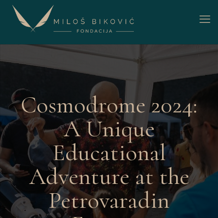
Cosmodrome 2024:
A Unique
Educational
Adventure at the
Petrovaradin