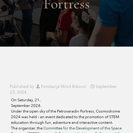
Fortress
Published by
Fondacija Miloš Biković
September
23, 2024
On Saturday, 21.
September 2024.
Under the open sky of the Petrovaradin Fortress, Cosmodrome
2024 was held – an event dedicated to the promotion of STEM
education through fun, adventure and interactive content.
The organizer, the
Committee for the Development of the Space