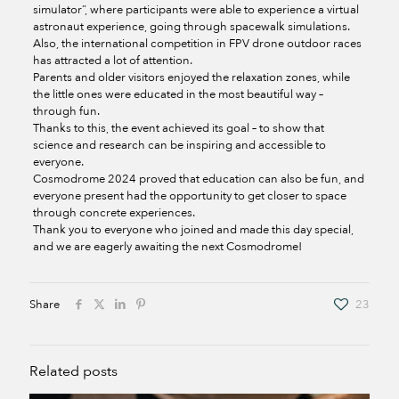
simulator”, where participants were able to experience a virtual
astronaut experience, going through spacewalk simulations.
Also, the international competition in FPV drone outdoor races
has attracted a lot of attention.
Parents and older visitors enjoyed the relaxation zones, while
the little ones were educated in the most beautiful way –
through fun.
Thanks to this, the event achieved its goal – to show that
science and research can be inspiring and accessible to
everyone.
Cosmodrome 2024 proved that education can also be fun, and
everyone present had the opportunity to get closer to space
through concrete experiences.
Thank you to everyone who joined and made this day special,
and we are eagerly awaiting the next Cosmodrome!
Share
23
Related posts