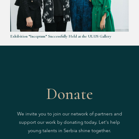
Exhibition “Inceptum” Successfully Held at the ULUS Gallery
Donate
We invite you to join our network of partners and
support our work by donating today. Let's help
young talents in Serbia shine together.