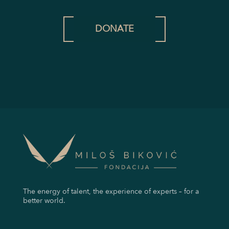
DONATE
The energy of talent, the experience of experts – for a
better world.