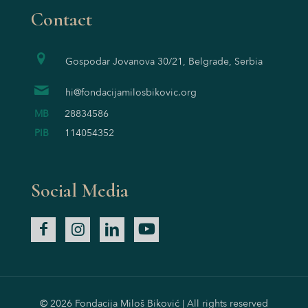
Contact
Gospodar Jovanova 30/21, Belgrade, Serbia
hi@fondacijamilosbikovic.org
MB
28834586
PIB
114054352
Social Media
© 2026 Fondacija Miloš Biković | All rights reserved