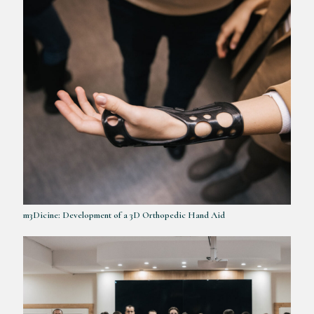
m3Dicine: Development of a 3D Orthopedic Hand Aid