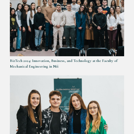
BizTech 2024: Innovation, Business, and Technology at the Faculty of
Mechanical Engineering in Niš