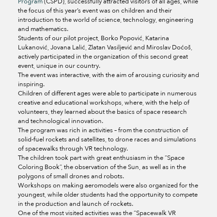
Program
(CSPD), successfully attracted visitors of all ages, while
the focus of this year’s event was on children and their
introduction to the world of science, technology, engineering
and mathematics.
Students of our pilot project, Borko Popović, Katarina
Lukanović, Jovana Lalić, Zlatan Vasiljević and Miroslav Doćoš,
actively participated in the organization of this second great
event, unique in our country.
The event was interactive, with the aim of arousing curiosity and
inspiring.
Children of different ages were able to participate in numerous
creative and educational workshops, where, with the help of
volunteers, they learned about the basics of space research
and technological innovation.
The program was rich in activities – from the construction of
solid-fuel rockets and satellites, to drone races and simulations
of spacewalks through VR technology.
The children took part with great enthusiasm in the “Space
Coloring Book”, the observation of the Sun, as well as in the
polygons of small drones and robots.
Workshops on making aeromodels were also organized for the
youngest, while older students had the opportunity to compete
in the production and launch of rockets.
One of the most visited activities was the “Spacewalk VR