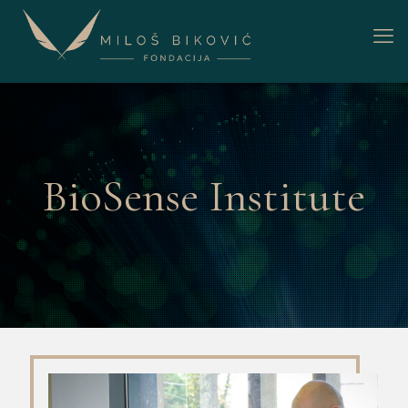
BioSense Institute