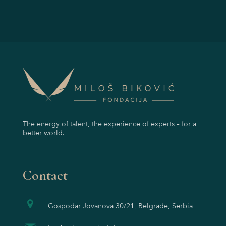
The energy of talent, the experience of experts – for a
better world.
Contact
Gospodar Jovanova 30/21, Belgrade, Serbia