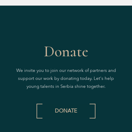
Donate
We invite you to join our network of partners and
support our work by donating today. Let's help
young talents in Serbia shine together.
DONATE