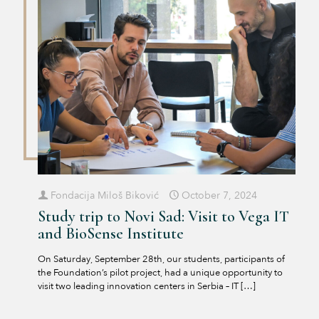
Fondacija Miloš Biković
October 7, 2024
Study trip to Novi Sad: Visit to Vega IT
and BioSense Institute
On Saturday, September 28th, our students, participants of
the Foundation’s pilot project, had a unique opportunity to
visit two leading innovation centers in Serbia – IT
[…]