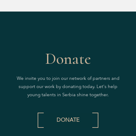
Donate
We invite you to join our network of partners and
support our work by donating today. Let's help
young talents in Serbia shine together.
DONATE