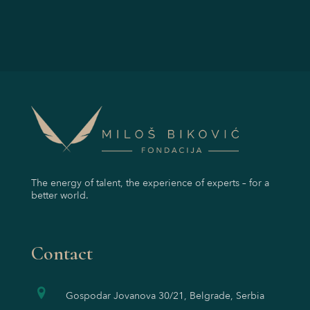
The energy of talent, the experience of experts – for a
better world.
Contact
Gospodar Jovanova 30/21, Belgrade, Serbia