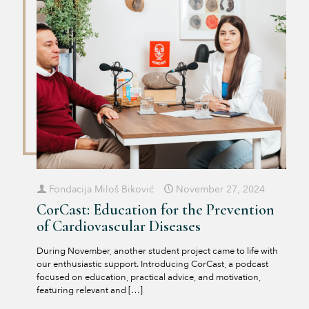
Fondacija Miloš Biković
November 27, 2024
CorCast: Education for the Prevention
of Cardiovascular Diseases
During November, another student project came to life with
our enthusiastic support. Introducing CorCast, a podcast
focused on education, practical advice, and motivation,
featuring relevant and
[…]