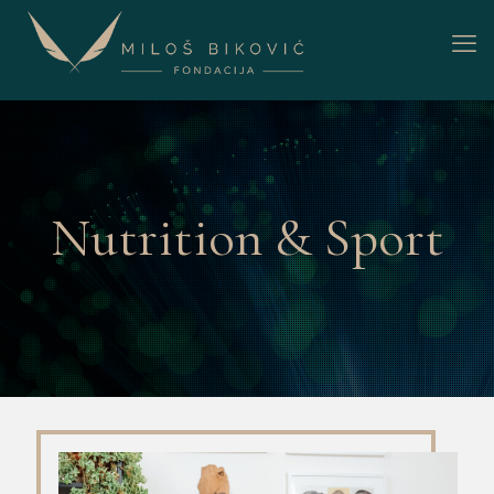
Nutrition & Sport