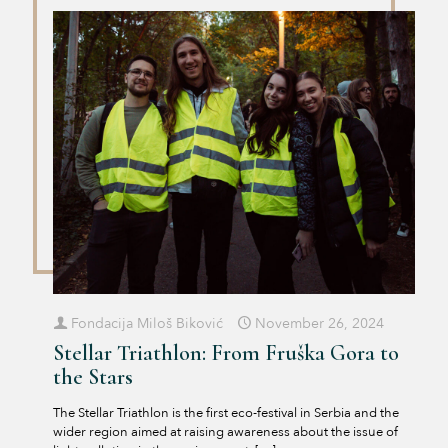
Fondacija Miloš Biković
November 26, 2024
Stellar Triathlon: From Fruška Gora to
the Stars
The Stellar Triathlon is the first eco-festival in Serbia and the
wider region aimed at raising awareness about the issue of