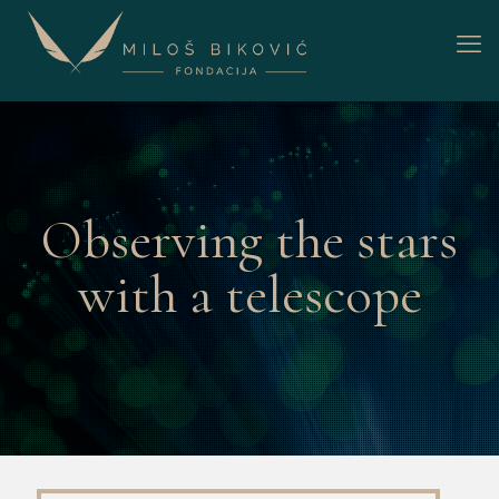
Observing the stars
with a telescope