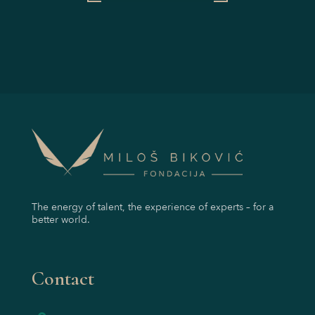
The energy of talent, the experience of experts – for a
better world.
Contact