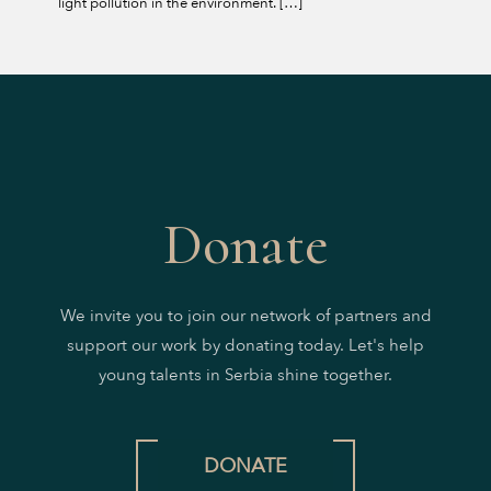
light pollution in the environment.
[…]
Donate
We invite you to join our network of partners and
support our work by donating today. Let's help
young talents in Serbia shine together.
DONATE