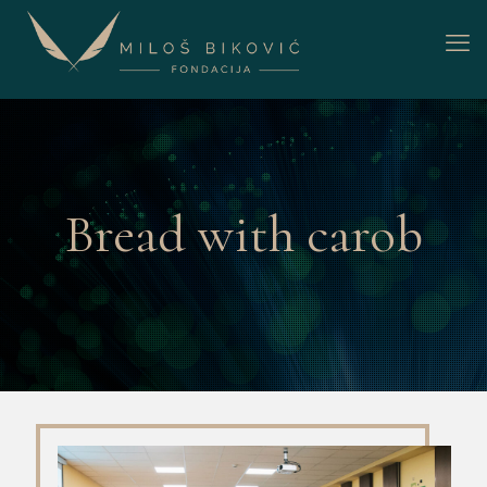
Bread with carob