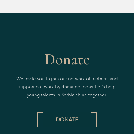
Donate
We invite you to join our network of partners and
support our work by donating today. Let's help
young talents in Serbia shine together.
DONATE