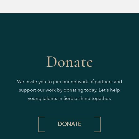
Donate
We invite you to join our network of partners and
support our work by donating today. Let's help
young talents in Serbia shine together.
DONATE