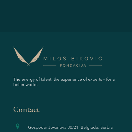
The energy of talent, the experience of experts – for a
better world.
Contact
Gospodar Jovanova 30/21, Belgrade, Serbia