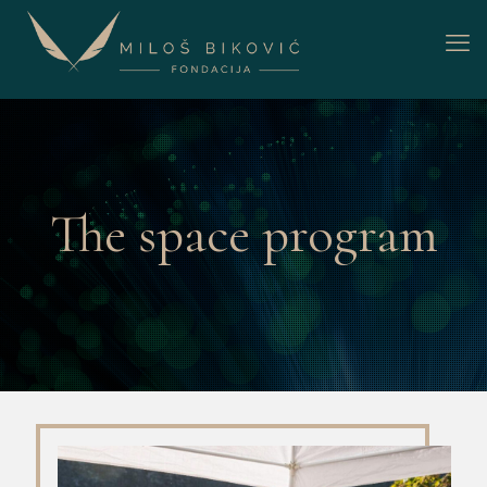
The space program