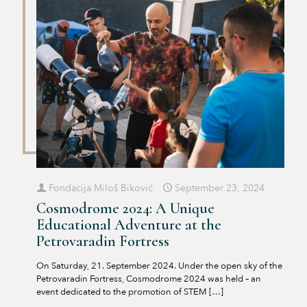
Fondacija Miloš Biković
September 23, 2024
Cosmodrome 2024: A Unique
Educational Adventure at the
Petrovaradin Fortress
On Saturday, 21. September 2024. Under the open sky of the
Petrovaradin Fortress, Cosmodrome 2024 was held – an
event dedicated to the promotion of STEM
[…]