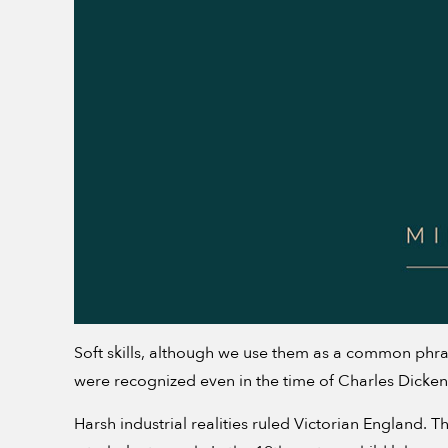
Soft skills, although we use them as a common phras
were recognized even in the time of Charles Dicken
Harsh industrial realities ruled Victorian England. 