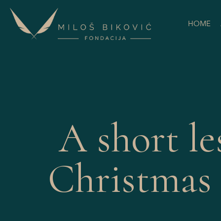
HOME
A short le
Christmas 