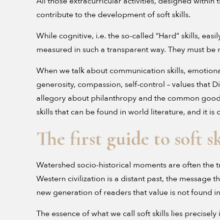
All those extracurricular activities, designed within
contribute to the development of soft skills.
While cognitive, i.e. the so-called “Hard” skills, e
measured in such a transparent way. They must be me
When we talk about communication skills, emotional
generosity, compassion, self-control – values that D
allegory about philanthropy and the common goo
skills that can be found in world literature, and it i
The first guide to soft sk
Watershed socio-historical moments are often the t
Western civilization is a distant past, the message th
new generation of readers that value is not found 
The essence of what we call soft skills lies preci