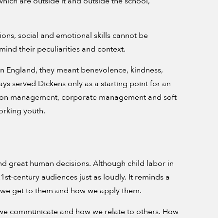
 which are outside it and outside the school,
ions, social and emotional skills cannot be
ind their peculiarities and context.
ian England, they meant benevolence, kindness,
ays served Dickens only as a starting point for an
ons on management, corporate management and soft
working youth.
nd great human decisions. Although child labor in
21st-century audiences just as loudly. It reminds a
ow we get to them and how we apply them.
how we communicate and how we relate to others. How