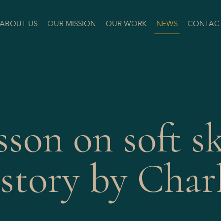
ABOUT US
OUR MISSION
OUR WORK
NEWS
CONTAC
sson on soft sk
story by Char