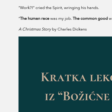
“Work?!” cried the Spirit, wringing his hands.
“
The human race
was my job.
The common good
w
A Christmas Story
by Charles Dickens