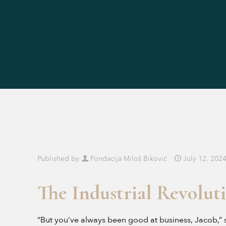
Published by
Fondacija Miloš Biković
July 12, 202
The Industrial Revolut
“But you’ve always been good at business, Jacob,” s