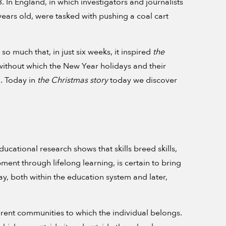
 In England, in which investigators and journalists
ears old, were tasked with pushing a coal cart
so much that, in just six weeks, it inspired
the
r without which the New Year holidays and their
. Today in
the Christmas story
today we discover
ucational research shows that skills breed skills,
ment through lifelong learning, is certain to bring
ay, both within the education system and later,
ferent communities to which the individual belongs.