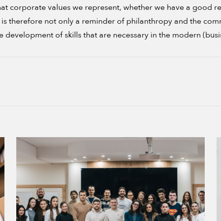
t corporate values we represent, whether we have a good relat
vel is therefore not only a reminder of philanthropy and the c
he development of skills that are necessary in the modern (busi