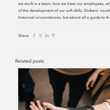
we work in a team, how we treat our employees, wha
of the development of our soft skills. Dickens’ no
historical circumstances, but above all a guide to t
Share
Related posts