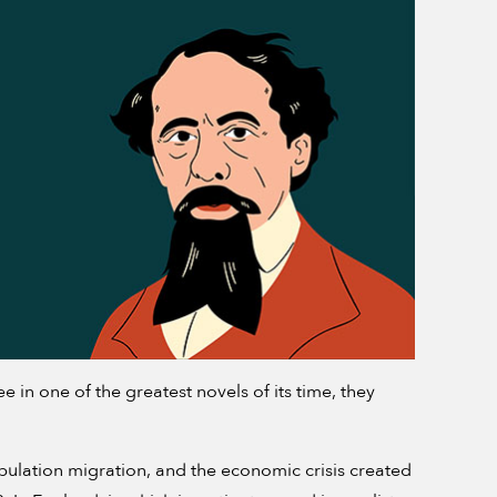
in one of the greatest novels of its time, they
opulation migration, and the economic crisis created