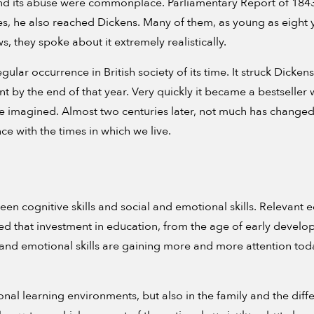
 and its abuse were commonplace. Parliamentary Report of 1843.
es, he also reached Dickens. Many of them, as young as eight y
s, they spoke about it extremely realistically.
lar occurrence in British society of its time. It struck Dickens 
int by the end of that year. Very quickly it became a bestselle
e imagined. Almost two centuries later, not much has changed
e with the times in which we live.
 cognitive skills and social and emotional skills. Relevant ed
eved that investment in education, from the age of early develop
l and emotional skills are gaining more and more attention tod
onal learning environments, but also in the family and the dif