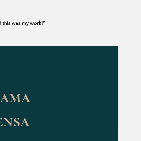
ll this was my work!”