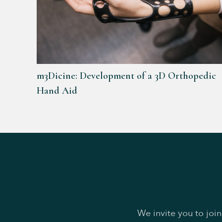
m3Dicine: Development of a 3D Orthopedic
Hand Aid
We invite you to joi