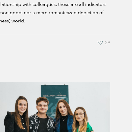
ionship with colleagues, these are all indicators
ommon good, nor a mere romanticized depiction of
ness) world.
29