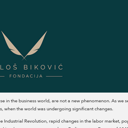
e in the business world, are not a new phenomenon. As we see 
s, when the world was undergoing significant changes.
The Industrial Revolution, rapid changes in the labor market, p