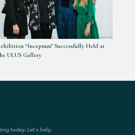
xhibition “Inceptum” Successfully Held at
the ULUS Gallery
ing today. Let's help