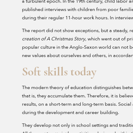
a turbulent epoch. In the 19th century, child labor
published interviews with children from poor famili
during their regular 11-hour work hours. In interview
The report did not show exceptions, but a steady, regu
creation of A Christmas Story
, which went out of pr
popular culture in the Anglo-Saxon world can not b
new values about ourselves and others, in accordanc
Soft skills today
The modern theory of education distinguishes between
that is, they accumulate them. Therefore, it is beli
results, on a short-term and long-term basis. Socia
during the development and career building.
They develop not only in school settings and traditi