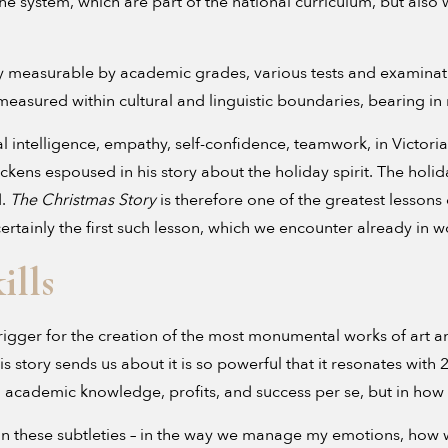
 the system, which are part of the national curriculum, but also
asily measurable by academic grades, various tests and examinat
asured within cultural and linguistic boundaries, bearing in m
 intelligence, empathy, self-confidence, teamwork, in Victor
ickens espoused in his story about the holiday spirit. The holid
d.
The Christmas Story
is therefore one of the greatest less
s certainly the first such lesson, which we encounter already in 
ills
rigger for the creation of the most monumental works of art a
is story sends us about it is so powerful that it resonates with 
in academic knowledge, profits, and success per se, but in h
sely in these subtleties – in the way we manage my emotions, 