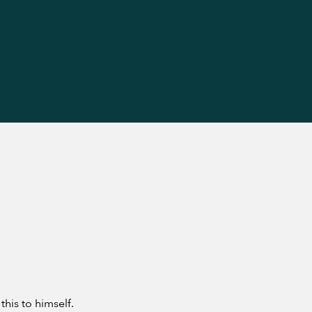
his to himself.