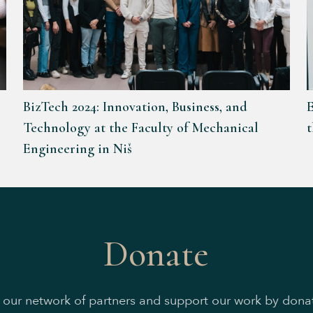
BizTech 2024: Innovation, Business, and
E
Technology at the Faculty of Mechanical
Engineering in Niš
Donate
n our network of partners and support our work by donat