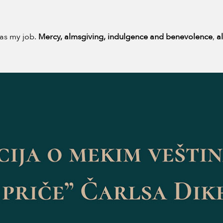
as my job.
Mercy, almsgiving, indulgence and benevolence
,
a