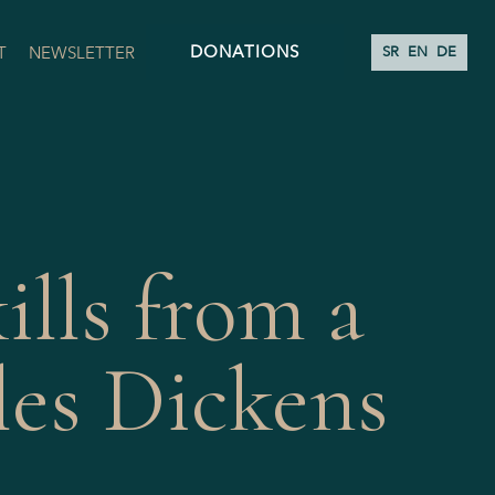
DONATIONS
T
NEWSLETTER
SR
EN
DE
ills from a
les Dickens