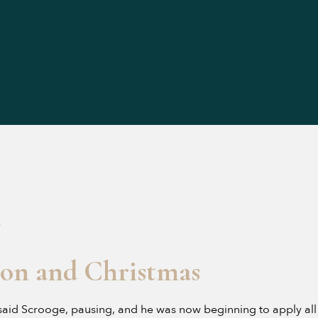
4
ion and Christmas
aid Scrooge, pausing, and he was now beginning to apply all t